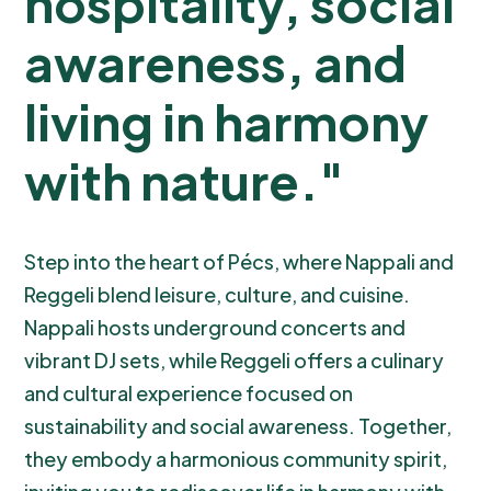
hospitality, social
awareness, and
living in harmony
with nature."
Step into the heart of Pécs, where Nappali and
Reggeli blend leisure, culture, and cuisine.
Nappali hosts underground concerts and
vibrant DJ sets, while Reggeli offers a culinary
and cultural experience focused on
sustainability and social awareness. Together,
they embody a harmonious community spirit,