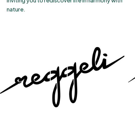
inviting you to rediscover life in harmony with
nature.