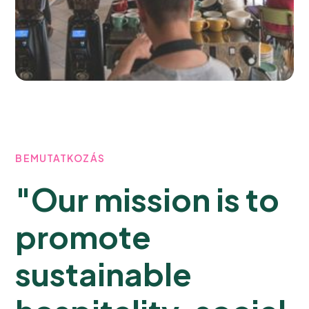
BEMUTATKOZÁS
"Our mission is to
promote
sustainable