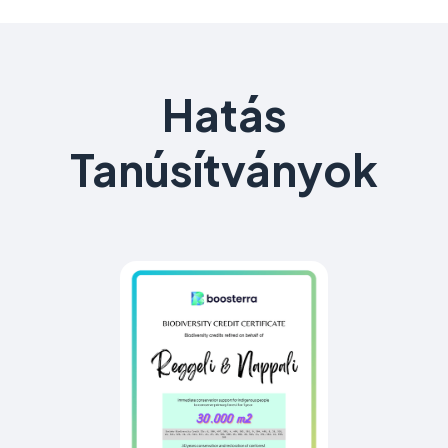
Hatás
Tanúsítványok