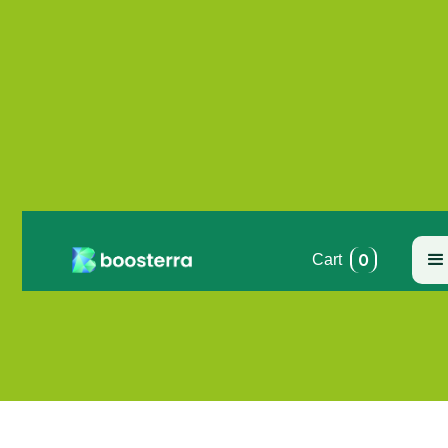
0
Cart