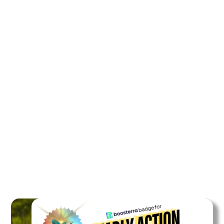
Rainforest area protected
27 m2
for 30 years