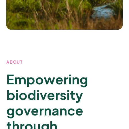
ABOUT
Empowering
biodiversity
governance
through