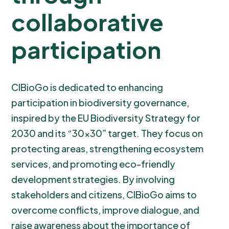
collaborative
participation
CIBioGo is dedicated to enhancing
participation in biodiversity governance,
inspired by the EU Biodiversity Strategy for
2030 and its “30x30” target. They focus on
protecting areas, strengthening ecosystem
services, and promoting eco-friendly
development strategies. By involving
stakeholders and citizens, CIBioGo aims to
overcome conflicts, improve dialogue, and
raise awareness about the importance of