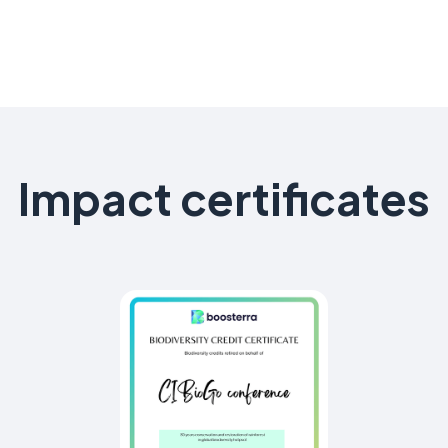
Impact certificates