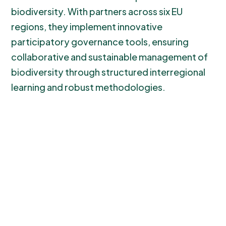
biodiversity. With partners across six EU
regions, they implement innovative
participatory governance tools, ensuring
collaborative and sustainable management of
biodiversity through structured interregional
learning and robust methodologies.