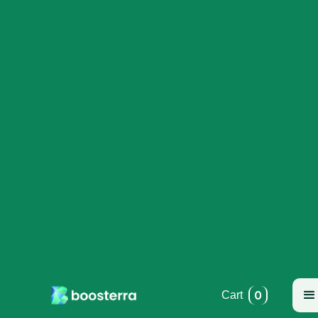
0
Cart