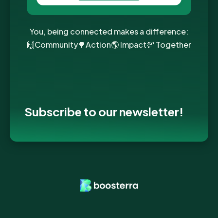
You, being connected makes a difference:
🙌Community🌳Action🌎 Impact💯 Together
Subscribe to our newsletter!